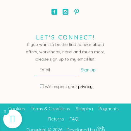
LET'S CONNECT!
If you want to be the first to hear about
offers, workshops, news and much more,
please sign up to my email list.
We respect your
privacy
Cookies
Terms & Conditions
Shipping
Payments
0
Returns
FAQ
Copyright © 2026 - Developed by