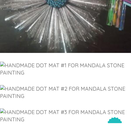
THROUGH
SELECT OPTIONS
€30.00
has
multiple
variants.
The
options
may
be
chosen
on
HANDMADE DOT MAT #1 FOR
the
MANDALA STONE PAINTING
product
€
43.00
page
HANDMADE DOT MAT #2 FOR
MANDALA STONE PAINTING
ADD TO CART
€
46.00
HANDMADE DOT MAT #3 FOR
MANDALA STONE PAINTING
ADD TO CART
Sold
€
49.00