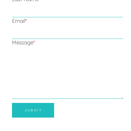
Email
*
Message
*
SUBMIT