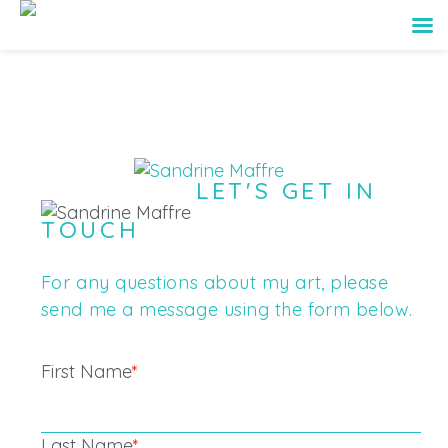
LET'S GET IN
TOUCH
For any questions about my art, please
send me a message using the form below.
First Name
*
Last Name
*