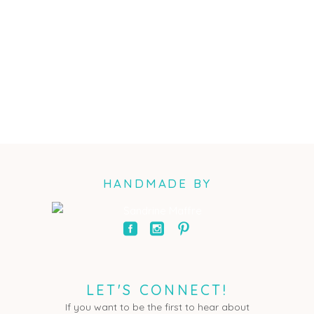
HANDMADE BY
LET'S CONNECT!
If you want to be the first to hear about